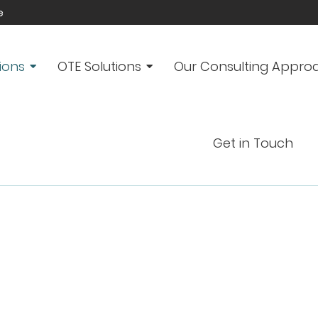
e
ions
OTE Solutions
Our Consulting Appro
Get in Touch