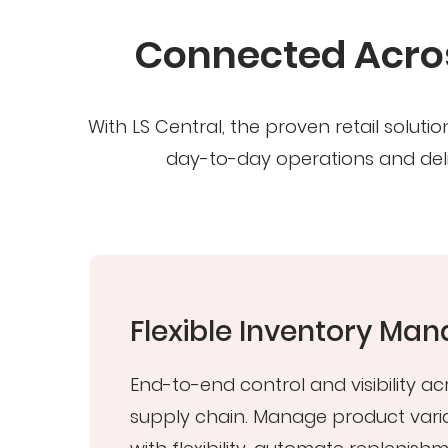
Connected Acros
With LS Central, the proven retail solu
day-to-day operations and deli
t
Flexible Inventory M
End-to-end control and visibility ac
supply chain. Manage product vari