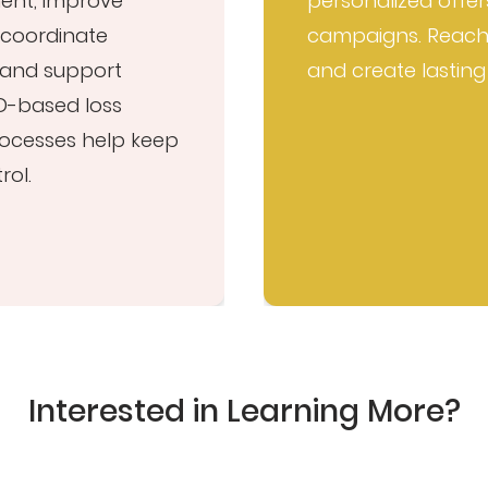
ment, improve
personalized offer
coordinate
campaigns. Reach
, and support
and create lasting
D-based loss
processes help keep
rol.
Interested in Learning More?