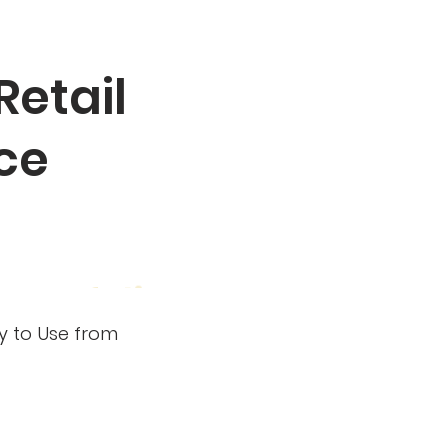
Retail
ce
dy to Use from