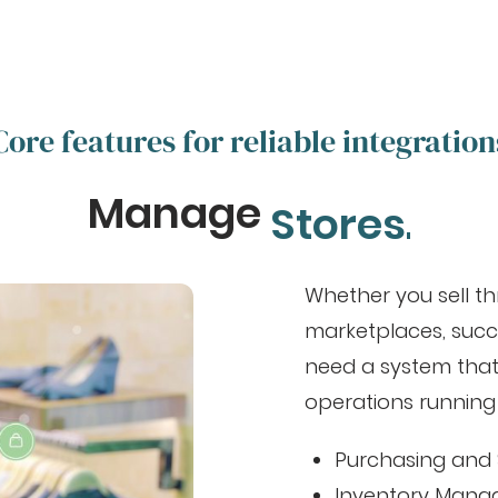
Core features for reliable integration
Manage
Stores.
Whether you sell th
marketplaces, succ
need a system that
operations running
Purchasing and 
Inventory Man