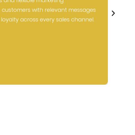
s and flexible marketing
e
 customers with relevant messages
b
 loyalty across every sales channel.
a
w