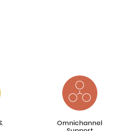
&
Omnichannel
Support