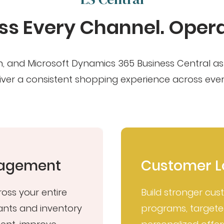
s Every Channel. Operat
tion, and Microsoft Dynamics 365 Business Central 
ver a consistent shopping experience across every
anagement
Customer L
ross your entire
Build stronger cus
ants and inventory
programs, target