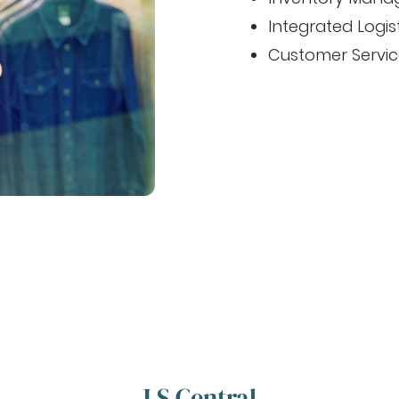
Integrated Logis
Customer Servic
LS Central