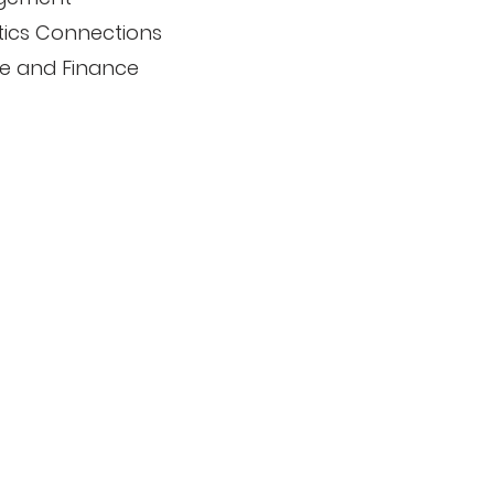
tics Connections
e and Finance