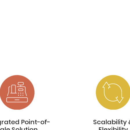
grated Point-of-
Scalability 
ale Solution
Flexibility