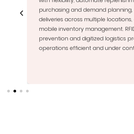
with flexibility, automate replenish
purchasing and demand planning, 
deliveries across multiple locations
h
mobile inventory management. RFI
prevention and digitized logistics 
operations efficient and under cont