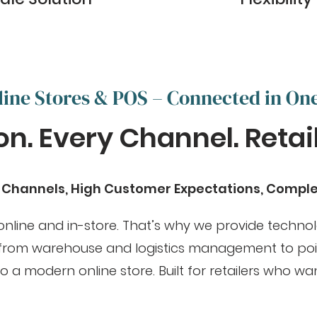
line Stores & POS – Connected in On
n. Every Channel. Retail 
s Channels, High Customer Expectations, Compl
 online and in-store. That’s why we provide techno
, from warehouse and logistics management to poin
 modern online store. Built for retailers who wan