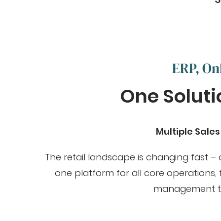
ERP, On
One Solutio
Multiple Sale
The retail landscape is changing fast –
one platform for all core operations
management to a