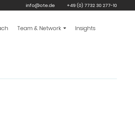
info@ote.de
+49 (0) 7732 30 277-10
ach
Team & Network
Insights