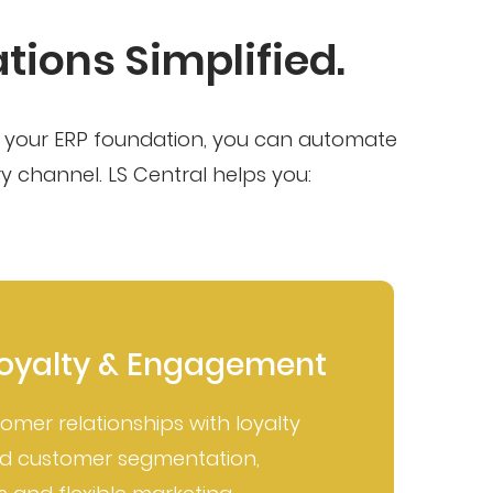
ions Simplified.
as your ERP foundation, you can automate
 channel. LS Central helps you:
oyalty & Engagement
tomer relationships with loyalty
C
ed customer segmentation,
B