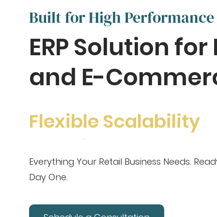
Built for High Performance
ERP Solution for 
and E-Commer
Flexible Scalability
Everything Your Retail Business Needs. Rea
Day One.