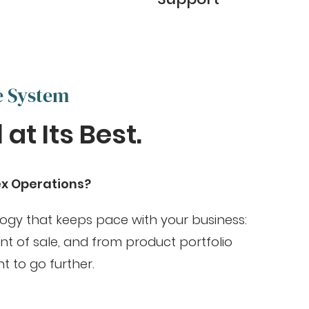
e System
at Its Best.
ex Operations?
logy that keeps pace with your business:
t of sale, and from product portfolio
t to go further.