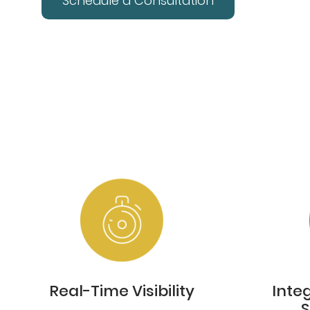
Schedule a Consultation
Real-Time Visibility
Inte
S