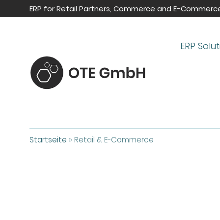
ERP for Retail Partners, Commerce and E-Commerc
ERP Solut
Startseite
»
Retail & E-Commerce