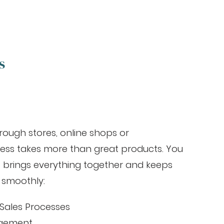
s
rough stores, online shops or
ess takes more than great products. You
 brings everything together and keeps
 smoothly:
Sales Processes
agement