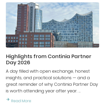
Highlights from Continia Partner
Day 2026
A day filled with open exchange, honest
insights, and practical solutions — and a
great reminder of why Continia Partner Day
is worth attending year after year. ...
Read More