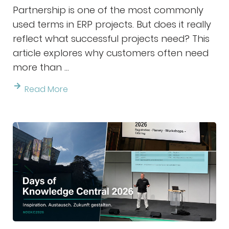
Partnership is one of the most commonly
used terms in ERP projects. But does it really
reflect what successful projects need? This
article explores why customers often need
more than ...
Read More