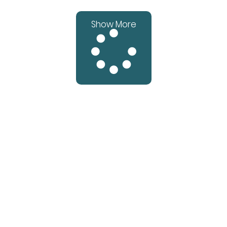
Show More