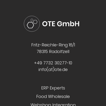
Fritz-Reichle-Ring 16/1
78315 Radolfzell
+49 7732 30277-10
info(at)ote.de
ERP Experts
Food Wholesale
Webshop Integration