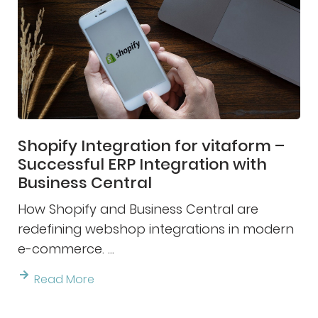
Shopify Integration for vitaform –
Successful ERP Integration with
Business Central
How Shopify and Business Central are
redefining webshop integrations in modern
e-commerce. ...
Read More