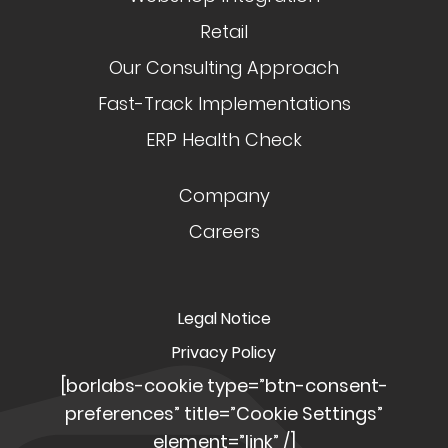
Retail
Our Consulting Approach
Fast-Track Implementations
ERP Health Check
Company
Careers
Legal Notice
Privacy Policy
[borlabs-cookie type=”btn-consent-
preferences” title=”Cookie Settings”
element=”link” /]