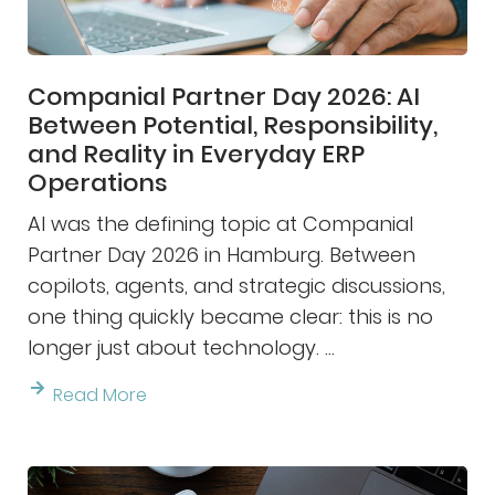
Companial Partner Day 2026: AI
Between Potential, Responsibility,
and Reality in Everyday ERP
Operations
AI was the defining topic at Companial
Partner Day 2026 in Hamburg. Between
copilots, agents, and strategic discussions,
one thing quickly became clear: this is no
longer just about technology. ...
Read More