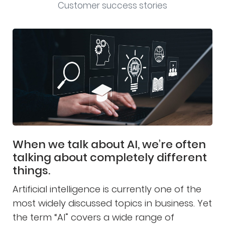
Customer success stories
When we talk about AI, we’re often
talking about completely different
things.
Artificial intelligence is currently one of the
most widely discussed topics in business. Yet
the term “AI” covers a wide range of