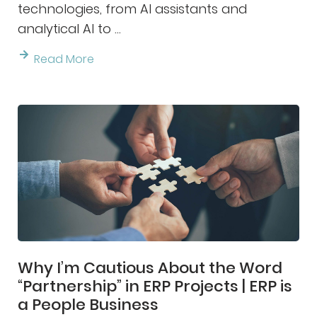
technologies, from AI assistants and
analytical AI to ...
Read More
Why I’m Cautious About the Word
“Partnership” in ERP Projects | ERP is
a People Business