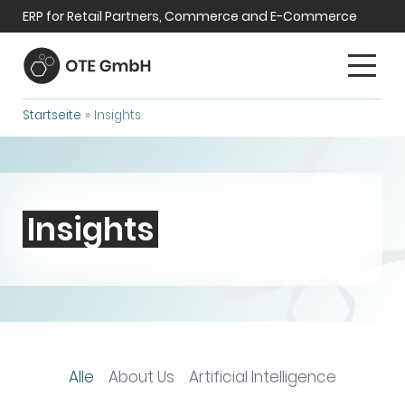
ERP for Retail Partners, Commerce and E-Commerce
Startseite
»
Insights
Insights
Alle
About Us
Artificial Intelligence