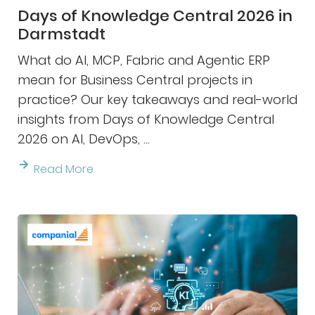
Days of Knowledge Central 2026 in
Darmstadt
What do AI, MCP, Fabric and Agentic ERP
mean for Business Central projects in
practice? Our key takeaways and real-world
insights from Days of Knowledge Central
2026 on AI, DevOps, ...
Read More