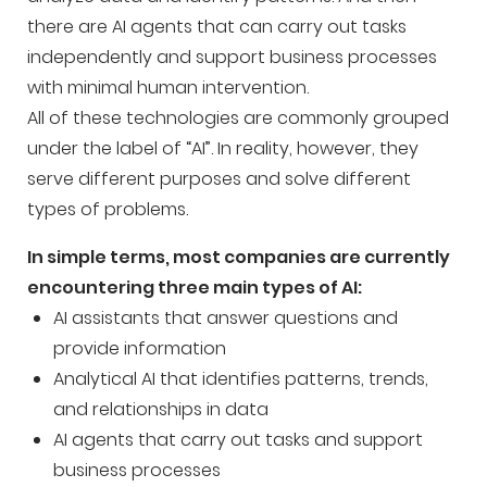
there are AI agents that can carry out tasks
independently and support business processes
with minimal human intervention.
All of these technologies are commonly grouped
under the label of “AI”. In reality, however, they
serve different purposes and solve different
types of problems.
In simple terms, most companies are currently
encountering three main types of AI:
AI assistants that answer questions and
provide information
Analytical AI that identifies patterns, trends,
and relationships in data
AI agents that carry out tasks and support
business processes