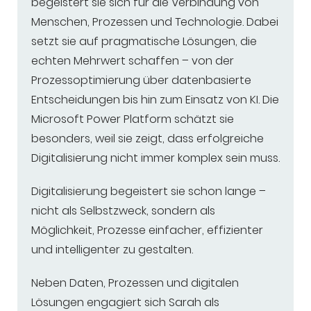
begeistert sie sich für die Verbindung von
Menschen, Prozessen und Technologie. Dabei
setzt sie auf pragmatische Lösungen, die
echten Mehrwert schaffen – von der
Prozessoptimierung über datenbasierte
Entscheidungen bis hin zum Einsatz von KI. Die
Microsoft Power Platform schätzt sie
besonders, weil sie zeigt, dass erfolgreiche
Digitalisierung nicht immer komplex sein muss.
Digitalisierung begeistert sie schon lange –
nicht als Selbstzweck, sondern als
Möglichkeit, Prozesse einfacher, effizienter
und intelligenter zu gestalten.
Neben Daten, Prozessen und digitalen
Lösungen engagiert sich Sarah als