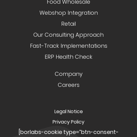
Food Wholesale
Webshop Integration
Retail
Our Consulting Approach
Fast-Track Implementations
ERP Health Check
Company
Careers
Legal Notice
Privacy Policy
[borlabs-cookie type=”btn-consent-