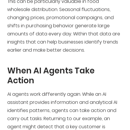
This can be particularly valuable in food
wholesale distribution. Seasonal fluctuations,
changing prices, promotional campaigns, and
shifts in purchasing behavior generate large
amounts of data every day. Within that data are
insights that can help businesses identify trends
earlier and make better decisions.
When AI Agents Take
Action
AI agents work differently again. While an AI
assistant provides information and analytical AI
identifies patterns, agents can take action and
carry out tasks. Returning to our example, an
agent might detect that a key customer is