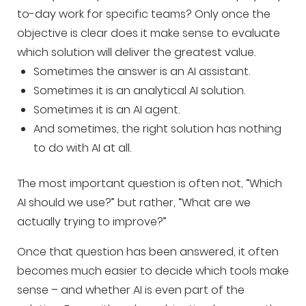
to-day work for specific teams? Only once the
objective is clear does it make sense to evaluate
which solution will deliver the greatest value.
Sometimes the answer is an AI assistant.
Sometimes it is an analytical AI solution.
Sometimes it is an AI agent.
And sometimes, the right solution has nothing
to do with AI at all.
The most important question is often not, “Which
AI should we use?” but rather, “What are we
actually trying to improve?”
Once that question has been answered, it often
becomes much easier to decide which tools make
sense – and whether AI is even part of the