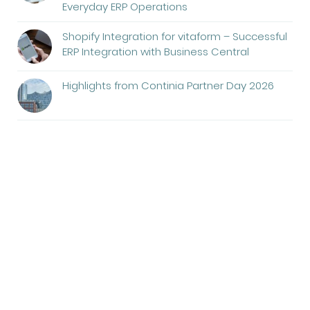
Everyday ERP Operations
Shopify Integration for vitaform – Successful
ERP Integration with Business Central
Highlights from Continia Partner Day 2026