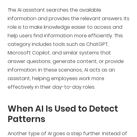
The AI assistant searches the available
information and provides the relevant answers. Its
role is to make knowledge easier to access and
help users find information more efficiently. This
category includes tools such as ChatGPT,
Microsoft Copilot, and similar systems that
answer questions, generate content, or provide
information. In these scenarios, AI acts as an
assistant, helping employees work more
effectively in their day-to-day roles.
When AI Is Used to Detect
Patterns
Another type of AI goes a step further. Instead of