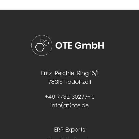
Fritz-Reichle-Ring 16/1
78315 Radolfzell
+49 7732 30277-10
info(at)ote.de
ERP Experts