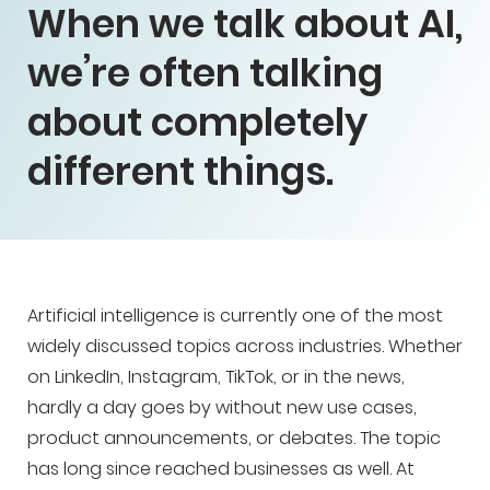
When we talk about AI,
we’re often talking
about completely
different things.
Artificial intelligence is currently one of the most
widely discussed topics across industries. Whether
on LinkedIn, Instagram, TikTok, or in the news,
hardly a day goes by without new use cases,
product announcements, or debates. The topic
has long since reached businesses as well. At