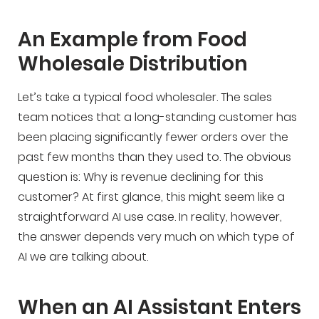
An Example from Food
Wholesale Distribution
Let’s take a typical food wholesaler. The sales
team notices that a long-standing customer has
been placing significantly fewer orders over the
past few months than they used to. The obvious
question is: Why is revenue declining for this
customer? At first glance, this might seem like a
straightforward AI use case. In reality, however,
the answer depends very much on which type of
AI we are talking about.
When an AI Assistant Enters