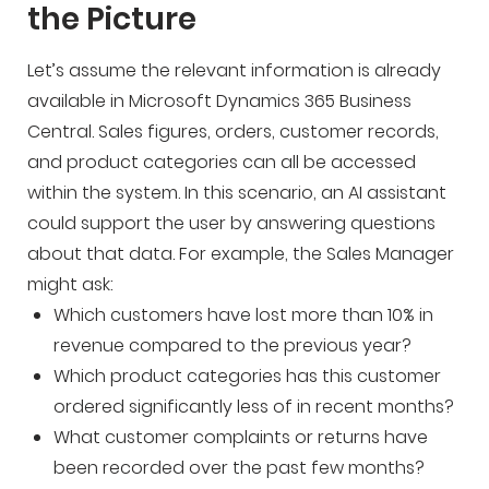
the Picture
Let’s assume the relevant information is already
available in Microsoft Dynamics 365 Business
Central. Sales figures, orders, customer records,
and product categories can all be accessed
within the system. In this scenario, an AI assistant
could support the user by answering questions
about that data. For example, the Sales Manager
might ask:
Which customers have lost more than 10% in
revenue compared to the previous year?
Which product categories has this customer
ordered significantly less of in recent months?
What customer complaints or returns have
been recorded over the past few months?