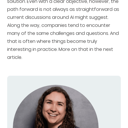
solution. Even with a clear objective, however, the
path forward is not always as straightforward as
current discussions around AI might suggest.
Along the way, companies tend to encounter
many of the same challenges and questions. And
that is often where things become truly
interesting in practice. More on that in the next
article.