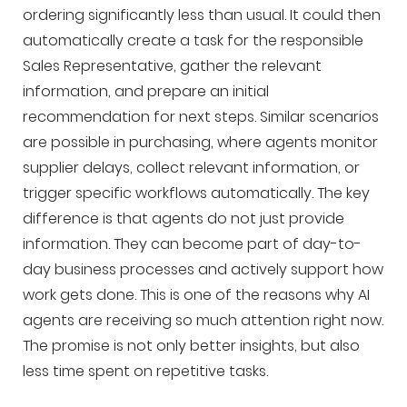
ordering significantly less than usual. It could then
automatically create a task for the responsible
Sales Representative, gather the relevant
information, and prepare an initial
recommendation for next steps. Similar scenarios
are possible in purchasing, where agents monitor
supplier delays, collect relevant information, or
trigger specific workflows automatically. The key
difference is that agents do not just provide
information. They can become part of day-to-
day business processes and actively support how
work gets done. This is one of the reasons why AI
agents are receiving so much attention right now.
The promise is not only better insights, but also
less time spent on repetitive tasks.