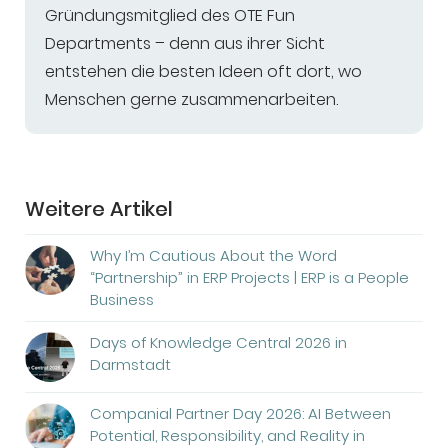
Gründungsmitglied des OTE Fun
Departments – denn aus ihrer Sicht
entstehen die besten Ideen oft dort, wo
Menschen gerne zusammenarbeiten.
Weitere Artikel
Why I’m Cautious About the Word
“Partnership” in ERP Projects | ERP is a People
Business
Days of Knowledge Central 2026 in
Darmstadt
Companial Partner Day 2026: AI Between
Potential, Responsibility, and Reality in