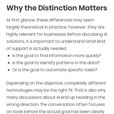
Why the Distinction Matters
At first glance, these differences may seem
largely theoretical. In practice, however, they are
highly relevant for businesses. Before discussing AI
solutions, it is important to understand what kind
of support is actually needed.
Is the goal to find information more quickly?
Is the goal to identify patterns in the data?
Or is the goal to automate specific tasks?
Depending on the objective, completely different
technologies may be the right fit. That is also why
many discussions about AI end up heading in the
wrong direction. The conversation often focuses
on tools before the actual goal has been clearly