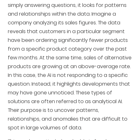
simply answering questions, it looks for patterns
and relationships within the data. Imagine a
company analyzing its sales figures. The data
reveals that customers in a particular segment
have been ordering significantly fewer products
from a specific product category over the past
few months. At the same time, sales of alternative
products are growing at an above-average rate.
In this case, the AI is not responding to a specific
question. Instead, it highlights developments that
may have gone unnoticed. These types of
solutions are often referred to as analytical AI.
Their purpose is to uncover patterns,
relationships, and anomalies that are difficult to
spot in large volumes of data.