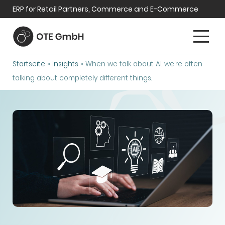
ERP for Retail Partners, Commerce and E-Commerce
Startseite
»
Insights
»
When we talk about AI, we’re often
talking about completely different things.