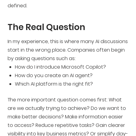
defined.
The Real Question
In my experience, this is where many AI discussions
start in the wrong place. Companies often begin
by asking questions such as:
How do I introduce Microsoft Copilot?
How do you create an AI agent?
Which AI platform is the right fit?
The more important question comes first: What
are we actually trying to achieve? Do we want to
make better decisions? Make information easier
to access? Reduce repetitive tasks? Gain clearer
visibility into key business metrics? Or simplify day-