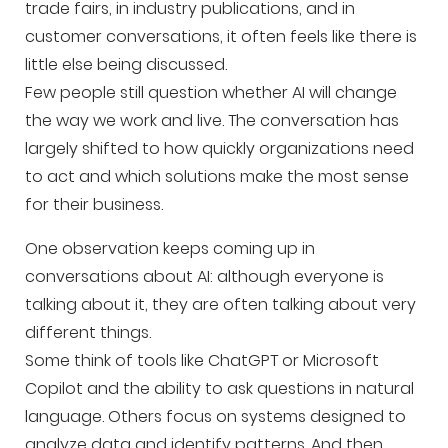
trade fairs, in industry publications, and in
customer conversations, it often feels like there is
little else being discussed.
Few people still question whether AI will change
the way we work and live. The conversation has
largely shifted to how quickly organizations need
to act and which solutions make the most sense
for their business.
One observation keeps coming up in
conversations about AI: although everyone is
talking about it, they are often talking about very
different things.
Some think of tools like ChatGPT or Microsoft
Copilot and the ability to ask questions in natural
language. Others focus on systems designed to
analyze data and identify patterns. And then