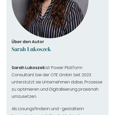
Über den Autor
Sarah Lukoszek
Sarah Lukoszek
ist Power Platform
Consultant bei der OTE GmbH. Seit 2023
unterstützt sie Unternehmen dabei, Prozesse
zu optimieren und Digitalisierung praxisnah
umzusetzen.
Als Lösungsfinderin und -gestalterin