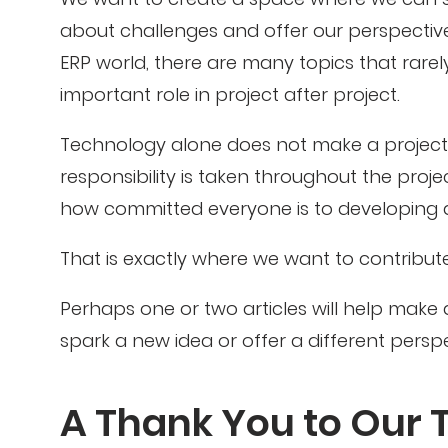
about challenges and offer our perspective
ERP world, there are many topics that rare
important role in project after project.
Technology alone does not make a project 
responsibility is taken throughout the pro
how committed everyone is to developing a
That is exactly where we want to contribute
Perhaps one or two articles will help make 
spark a new idea or offer a different perspe
A Thank You to Our 