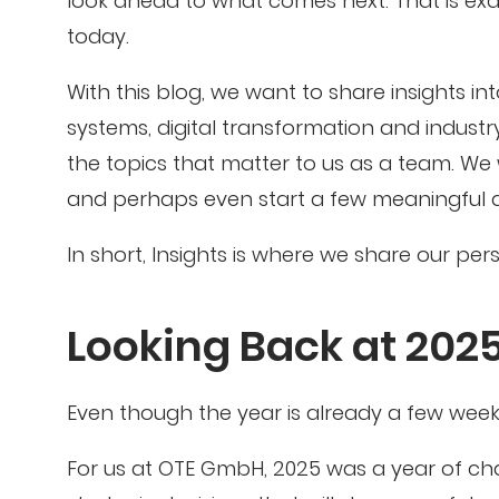
look ahead to what comes next. That is exa
today.
With this blog, we want to share insights i
systems, digital transformation and industry
the topics that matter to us as a team. We
and perhaps even start a few meaningful d
In short, Insights is where we share our pe
Looking Back at 202
Even though the year is already a few weeks b
For us at OTE GmbH, 2025 was a year of ch