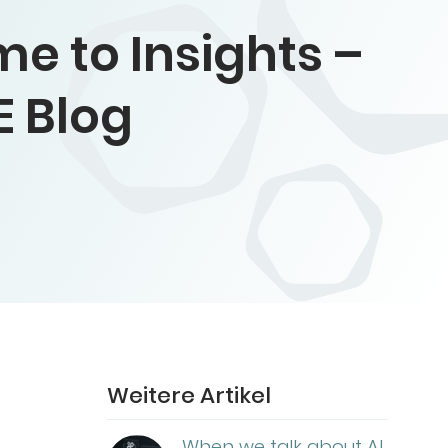
e to Insights –
E Blog
Weitere Artikel
When we talk about AI,