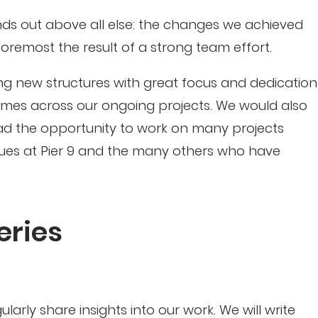
ds out above all else: the changes we achieved
 foremost the result of a strong team effort.
ng new structures with great focus and dedication
comes across our ongoing projects. We would also
had the opportunity to work on many projects
gues at Pier 9 and the many others who have
eries
arly share insights into our work. We will write