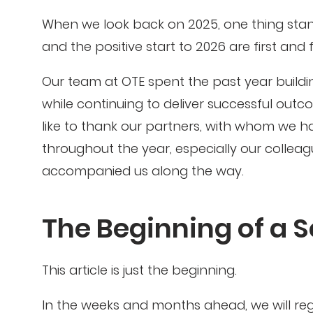
When we look back on 2025, one thing stan
and the positive start to 2026 are first and
Our team at OTE spent the past year buildi
while continuing to deliver successful out
like to thank our partners, with whom we 
throughout the year, especially our collea
accompanied us along the way.
The Beginning of a S
This article is just the beginning.
In the weeks and months ahead, we will regul