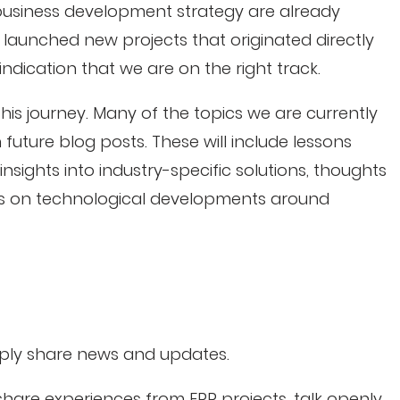
 business development strategy are already
 launched new projects that originated directly
g indication that we are on the right track.
his journey. Many of the topics we are currently
 future blog posts. These will include lessons
nsights into industry-specific solutions, thoughts
es on technological developments around
mply share news and updates.
are experiences from ERP projects, talk openly