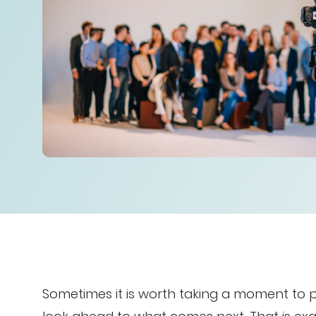
Sometimes it is worth taking a moment to