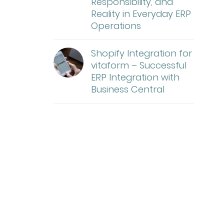
Responsibility, and
Reality in Everyday ERP
Operations
Shopify Integration for
vitaform – Successful
ERP Integration with
Business Central