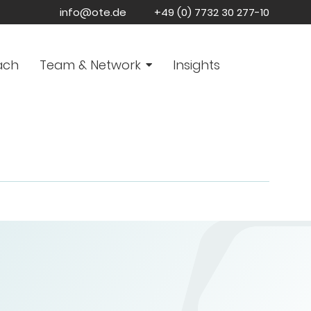
info@ote.de
+49 (0) 7732 30 277-10
ach
Team & Network
Insights