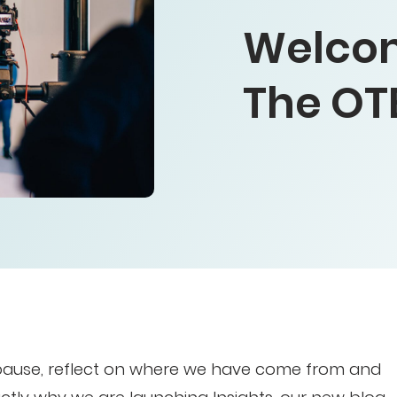
Welcom
The OT
 pause, reflect on where we have come from and