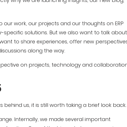
ctly why we are launching Insights, our new blog,
nto our work, our projects and our thoughts on ERP
-specific solutions. But we also want to talk about
 want to share experiences, offer new perspective
iscussions along the way.
rspective on projects, technology and collaboration
5
ehind us, it is still worth taking a brief look back.
ange. Internally, we made several important