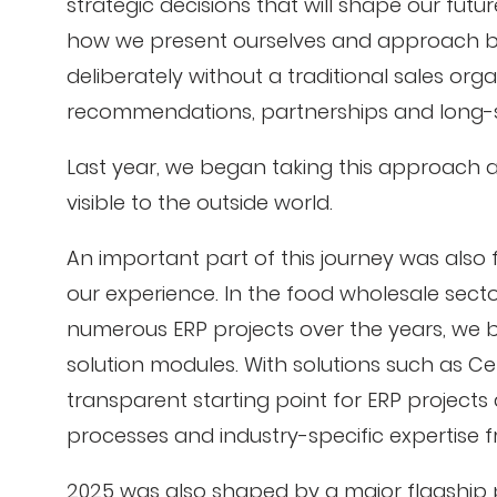
strategic decisions that will shape our futu
how we present ourselves and approach b
deliberately without a traditional sales or
recommendations, partnerships and long-s
Last year, we began taking this approach 
visible to the outside world.
An important part of this journey was also 
our experience. In the food wholesale sect
numerous ERP projects over the years, we 
solution modules. With solutions such as Ce
transparent starting point for ERP project
processes and industry-specific expertise 
2025 was also shaped by a major flagship p