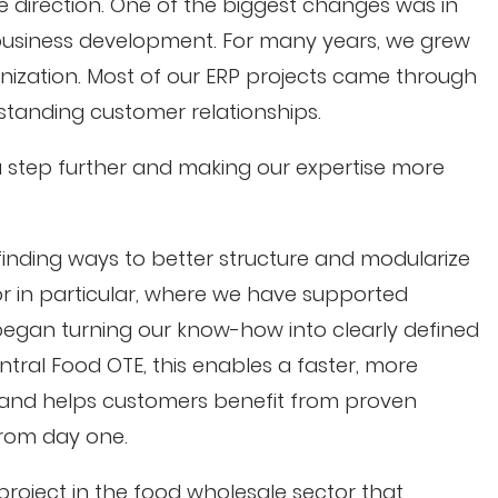
re direction. One of the biggest changes was in
usiness development. For many years, we grew
ganization. Most of our ERP projects came through
tanding customer relationships.
a step further and making our expertise more
finding ways to better structure and modularize
or in particular, where we have supported
began turning our know-how into clearly defined
ntral Food OTE, this enables a faster, more
s and helps customers benefit from proven
from day one.
roject in the food wholesale sector that