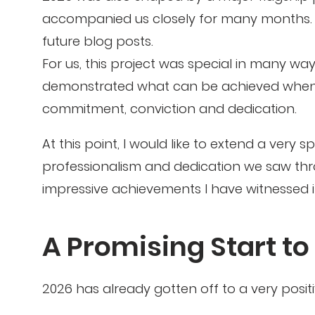
accompanied us closely for many months. We
future blog posts.
For us, this project was special in many way
demonstrated what can be achieved when a
commitment, conviction and dedication.
At this point, I would like to extend a very 
professionalism and dedication we saw th
impressive achievements I have witnessed i
A Promising Start to
2026 has already gotten off to a very positiv