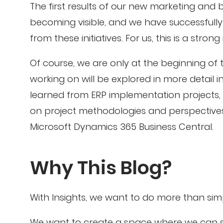
The first results of our new marketing and
becoming visible, and we have successfully
from these initiatives. For us, this is a stron
Of course, we are only at the beginning of t
working on will be explored in more detail in
learned from ERP implementation projects, i
on project methodologies and perspectiv
Microsoft Dynamics 365 Business Central.
Why This Blog?
With Insights, we want to do more than si
We want to create a space where we can sh