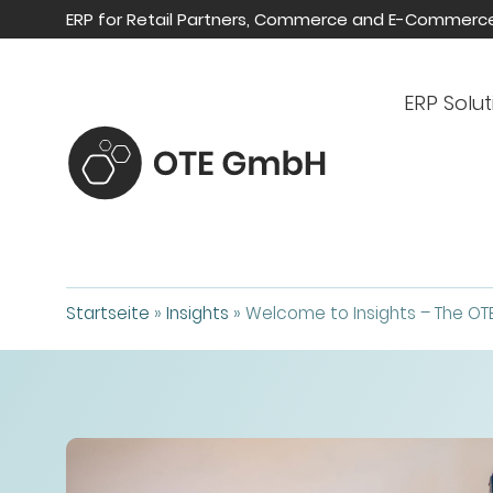
ERP for Retail Partners, Commerce and E-Commerc
ERP Solut
Startseite
»
Insights
»
Welcome to Insights – The OT