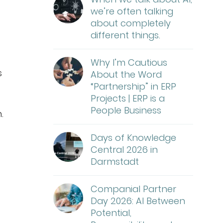
we’re often talking
about completely
different things.
Why I’m Cautious
s
About the Word
“Partnership” in ERP
Projects | ERP is a
People Business
.
Days of Knowledge
Central 2026 in
Darmstadt
Companial Partner
Day 2026: AI Between
Potential,