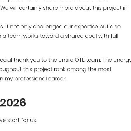
 will certainly share more about this project in
s. It not only challenged our expertise but also
 team works toward a shared goal with full
special thank you to the entire OTE team. The energy
roughout this project rank among the most
n my professional career.
 2026
e start for us.