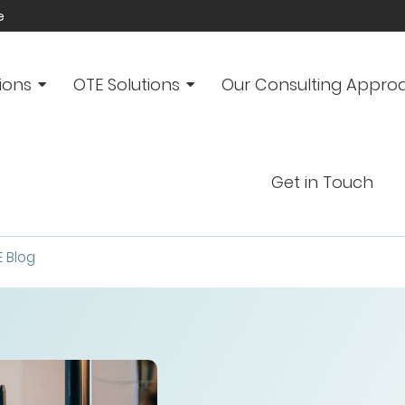
e
ions
OTE Solutions
Our Consulting Appro
Get in Touch
E Blog