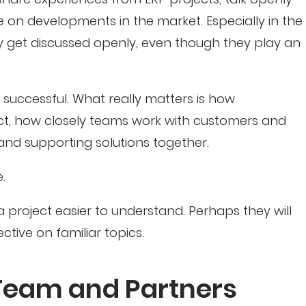
 on developments in the market. Especially in the
ly get discussed openly, even though they play an
successful. What really matters is how
ject, how closely teams work with customers and
nd supporting solutions together.
.
a project easier to understand. Perhaps they will
ctive on familiar topics.
Team and Partners